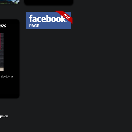
026
 Nábytok a
ps.eu