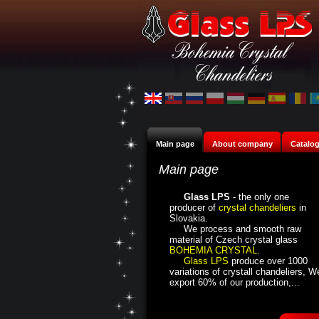
Main page
About company
Catalo
Main page
Glass LPS
- the only one
producer of
crystal chandeliers
in
Slovakia.
We process and smooth raw
material of Czech crystal glass
BOHEMIA CRYSTAL
.
Glass LPS
produce over 1000
variations of crystall chandeliers, W
export 60% of our production,...