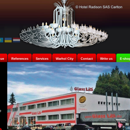
gue
References
Services
Warhol City
Contact
Write us
E-sho
e