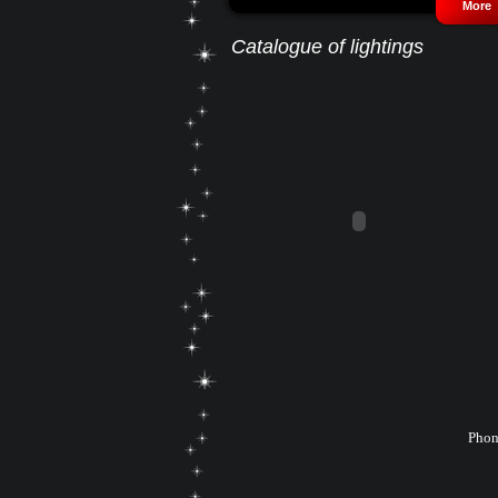
More
Catalogue of lightings
Phon