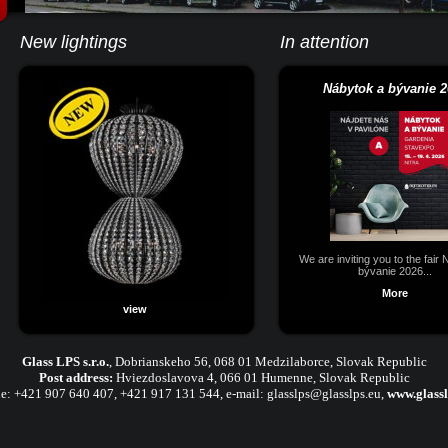
New lightings
In attention
Nábytok a bývanie 2
We are inviting you to the fair
bývanie 2026...
More
view
Glass LPS s.r.o.
,
Dobrianskeho 56, 068 01 Medzilaborce, Slovak Republic
Post address:
Hviezdoslavova 4, 066 01 Humenne, Slovak Republic
e:
+421 907 640 407
,
+421 917 131 544, e-mail:
glasslps@glasslps.eu
,
www.glassl