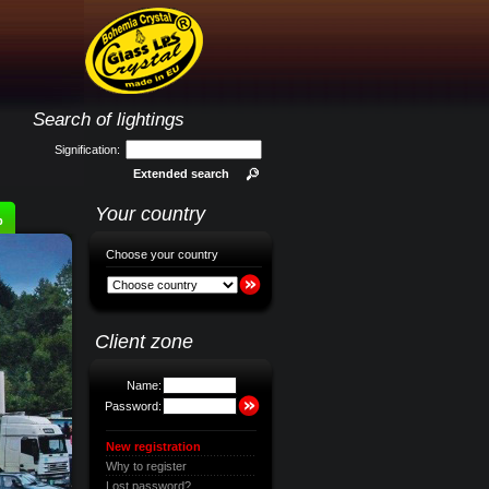
Search of lightings
Signification:
Extended search
Your country
p
Choose your country
Client zone
Name:
Password:
New registration
Why to register
Lost password?