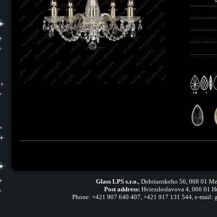
Glass LPS s.r.o.
,
Dobrianskeho 56, 068 01 Me
Post address:
Hviezdoslavova 4, 066 01 H
Phone:
+421 907 640 407
,
+421 917 131 544, e-mail: