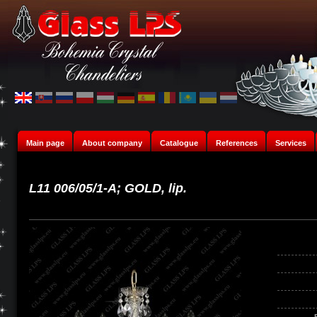
Main page
About company
Catalogue
References
Services
L11 006/05/1-A; GOLD, lip.