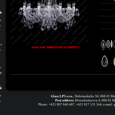
made with SWAROVSKI ELEMENTS
Glass LPS s.r.o.
,
Dobrianskeho 56, 068 01 Me
Post address:
Hviezdoslavova 4, 066 01 H
Phone:
+421 907 640 407
,
+421 917 131 544, e-mail: