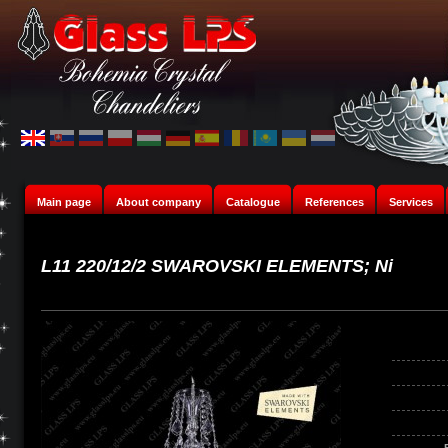
Main page
About company
Catalogue
References
Services
L11 220/12/2 SWAROVSKI ELEMENTS; Ni