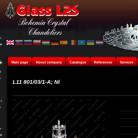
Main page
About company
Catalogue
References
Services
L11 801/03/1-A; Ni