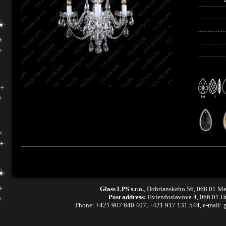
Glass LPS s.r.o.
,
Dobrianskeho 56, 068 01 Me
Post address:
Hviezdoslavova 4, 066 01 H
Phone:
+421 907 640 407
,
+421 917 131 544, e-mail: