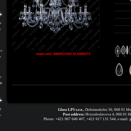
made with SWAROVSKI ELEMENTS
Glass LPS s.r.o.
,
Dobrianskeho 56, 068 01 Me
Post address:
Hviezdoslavova 4, 066 01 H
Phone:
+421 907 640 407
,
+421 917 131 544, e-mail: