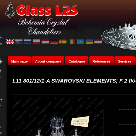
Main page
About company
Catalogue
References
Services
L11 801/12/1-A SWAROVSKI ELEMENTS; F 2 flo