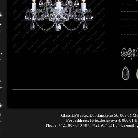
Glass LPS s.r.o.
,
Dobrianskeho 56, 068 01 Me
Post address:
Hviezdoslavova 4, 066 01 H
Phone:
+421 907 640 407
,
+421 917 131 544, e-mail: