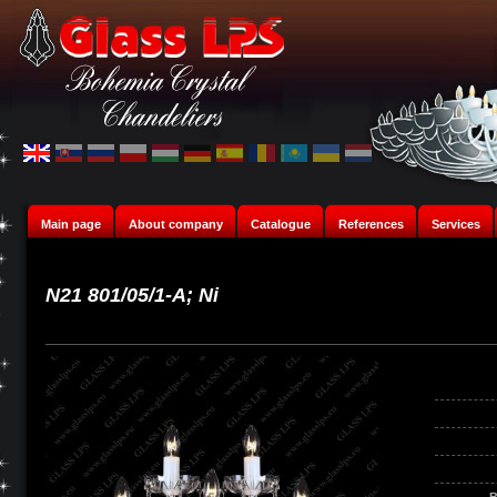
Main page
About company
Catalogue
References
Services
N21 801/05/1-A; Ni
B