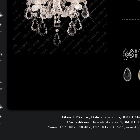
Glass LPS s.r.o.
,
Dobrianskeho 56, 068 01 Me
Post address:
Hviezdoslavova 4, 066 01 H
Phone:
+421 907 640 407
,
+421 917 131 544, e-mail: