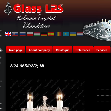
Main page
About company
Catalogue
References
Services
N24 065/02/2; Ni
B