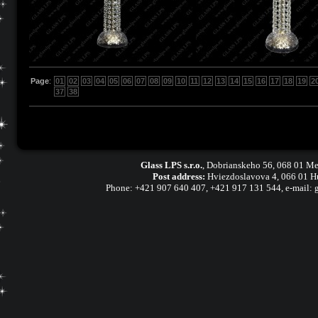
Page
:
01
02
03
04
05
06
07
08
09
10
11
12
13
14
15
16
17
18
19
2
37
38
Glass LPS s.r.o.
,
Dobrianskeho 56, 068 01 Me
Post address:
Hviezdoslavova 4, 066 01 H
Phone:
+421 907 640 407
,
+421 917 131 544, e-mail: