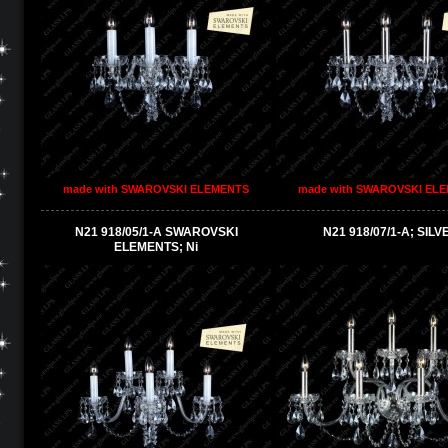
made with SWAROVSKI ELEMENTS
made with SWAROVSKI EL
N21 918/05/1-A SWAROVSKI
N21 918/07/1-A; SILV
ELEMENTS; Ni