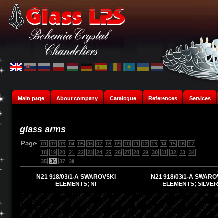
Main page
About company
Catalogue
References
Services
glass arms
Page
:
01
02
03
04
05
06
07
08
09
10
11
12
13
14
15
16
17
18
19
20
21
22
23
24
25
26
27
28
29
30
31
32
33
34
35
36
37
38
N21 918/03/1-A SWAROVSKI
N21 918/03/1-A SWARO
ELEMENTS; Ni
ELEMENTS; SILVER