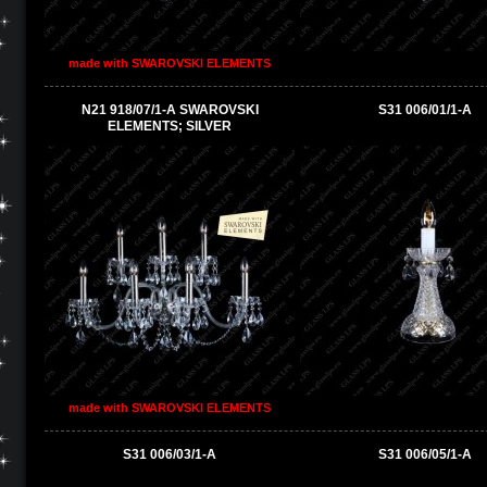
made with SWAROVSKI ELEMENTS
N21 918/07/1-A SWAROVSKI
S31 006/01/1-A
ELEMENTS; SILVER
made with SWAROVSKI ELEMENTS
S31 006/03/1-A
S31 006/05/1-A