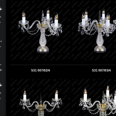
S31 007/02/4
S31 007/03/4