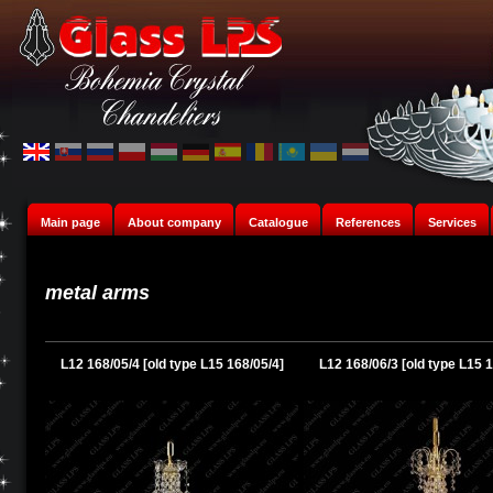
Main page
About company
Catalogue
References
Services
metal arms
L12 168/05/4 [old type L15 168/05/4]
L12 168/06/3 [old type L15 1