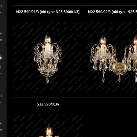
N22 590/01/3 [old type N25 590/01/3]
N22 590/02/3 [old type N25 
S32 590/01/6