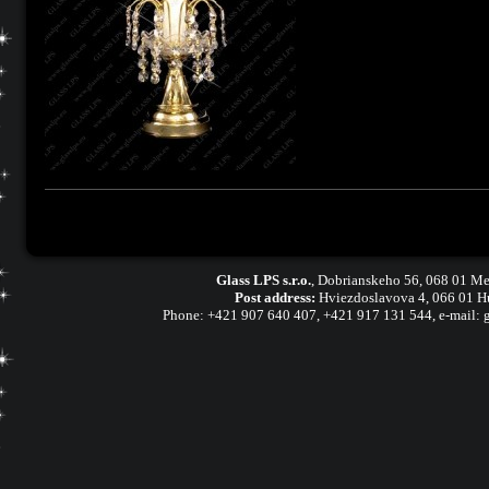
Glass LPS s.r.o.
,
Dobrianskeho 56, 068 01 Me
Post address:
Hviezdoslavova 4, 066 01 H
Phone:
+421 907 640 407
,
+421 917 131 544, e-mail: