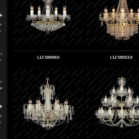
L12 590/06/3
L12 590/21/3