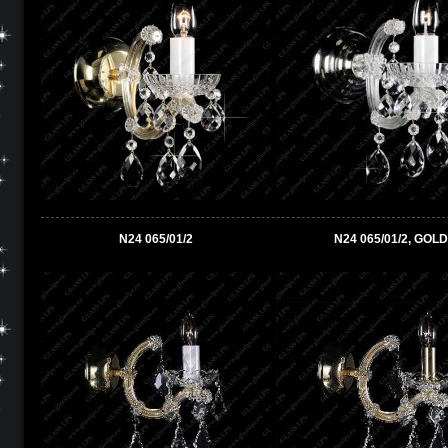
N24 065/01/2
N24 065/01/2, GOLD