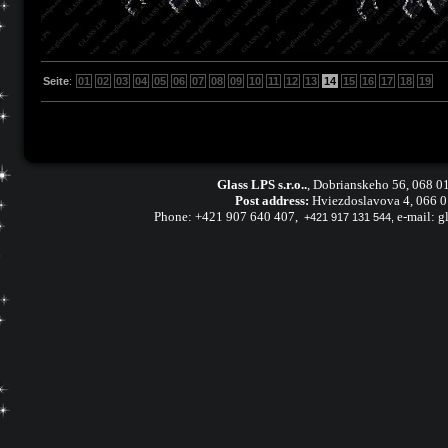
Seite
:
01
02
03
04
05
06
07
08
09
10
11
12
13
14
15
16
17
18
19
Glass LPS s.r.o..
,
Dobrianskeho 56, 068 01
Post address:
Hviezdoslavova 4, 066 
Phone:
+421 907 640 407
,
e-mail:
g
+421 917 131 544,