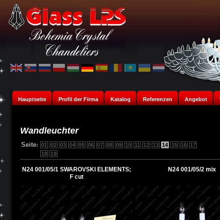
Hauptseite
Profil der Firma
Katalog
Referenzen
Angebot
Wandleuchter
Seite
:
01
02
03
04
05
06
07
08
09
10
11
12
13
14
15
16
17
18
19
N24 001/05/1 SWAROVSKI ELEMENTS;
N24 001/05/2 mix
F cut