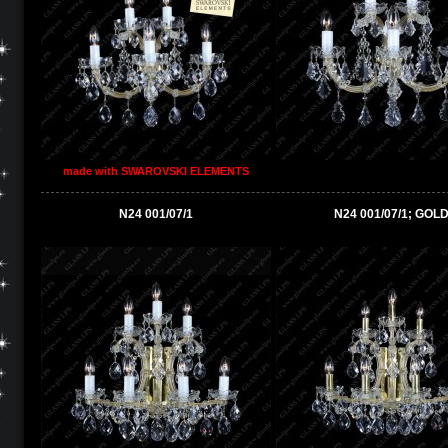
made with SWAROVSKI ELEMENTS
N24 001/07/1
N24 001/07/1; GOL