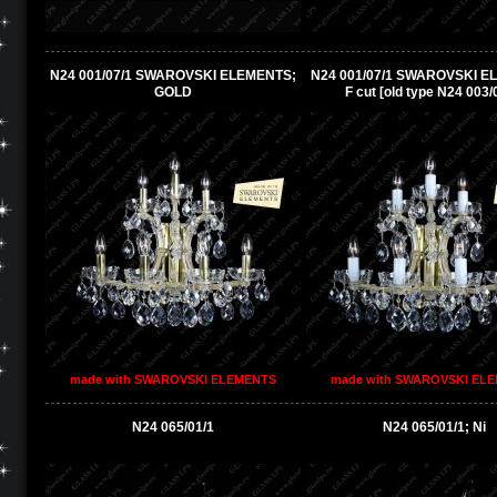
N24 001/07/1 SWAROVSKI ELEMENTS;
N24 001/07/1 SWAROVSKI E
GOLD
F cut [old type N24 003/
made with SWAROVSKI ELEMENTS
made with SWAROVSKI EL
N24 065/01/1
N24 065/01/1; Ni