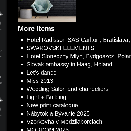
More items
Hotel Radisson SAS Carlton, Bratislava,
SWAROVSKI ELEMENTS
Hotel Sloneczny Mlyn, Bydgoszcz, Pola
Slovak embassy in Haag, Holand
Let's dance
Miss 2013
Wedding Salon and chandeliers
Light + Building
New print catalogue
Nábytok a Bývanie 2025
Vzorkovňa v Medzilaborciach
MODDOM 2025