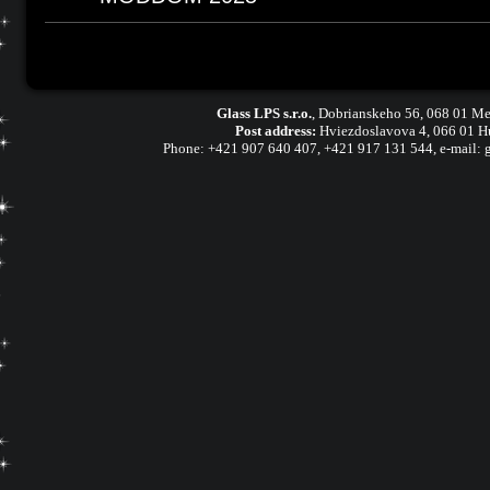
Glass LPS s.r.o.
,
Dobrianskeho 56, 068 01 Me
Post address:
Hviezdoslavova 4, 066 01 H
Phone:
+421 907 640 407
,
+421 917 131 544, e-mail: