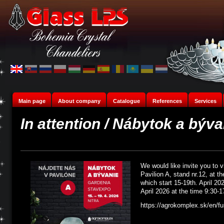
Main page
About company
Catalogue
References
Services
In attention / Nábytok a býv
We would like invite you to v
Pavilion A, stand nr.12, at th
which start 15-19th. April 20
April 2026 at the time 9:30-1
https://agrokomplex.sk/en/fur