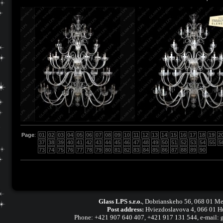
Page
:
01
02
03
04
05
06
07
08
09
10
11
12
13
14
15
16
17
18
19
2
37
38
39
40
41
42
43
44
45
46
47
48
49
50
51
52
53
54
55
5
73
74
75
76
77
78
79
80
81
82
83
84
85
86
87
88
89
90
Glass LPS s.r.o.
,
Dobrianskeho 56, 068 01 Me
Post address:
Hviezdoslavova 4, 066 01 H
Phone:
+421 907 640 407
,
+421 917 131 544, e-mail: