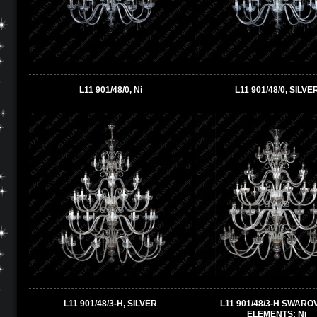
L11 901/48/0, Ni
L11 901/48/0, SILVE
L11 901/48/3-H, SILVER
L11 901/48/3-H SWARO
ELEMENTS; Ni