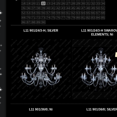
18
19
20
21
22
23
24
25
26
27
28
29
30
31
32
33
34
35
36
37
38
39
40
41
42
43
44
45
46
47
48
49
50
51
52
53
54
55
56
57
58
59
60
61
62
63
64
65
66
67
68
69
70
71
72
73
74
75
76
77
78
79
80
81
82
83
84
85
86
87
88
89
90
L11 901/24/3-H; SILVER
L11 901/24/3-H SWARO
ELEMENTS; Ni
L11 901/36/0; Ni
L11 901/36/0; SILVE