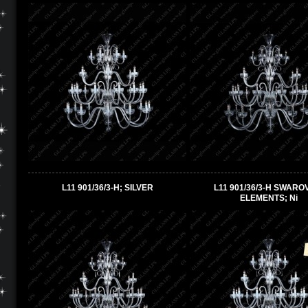
L11 901/36/3-H; SILVER
L11 901/36/3-H SWARO
ELEMENTS; Ni