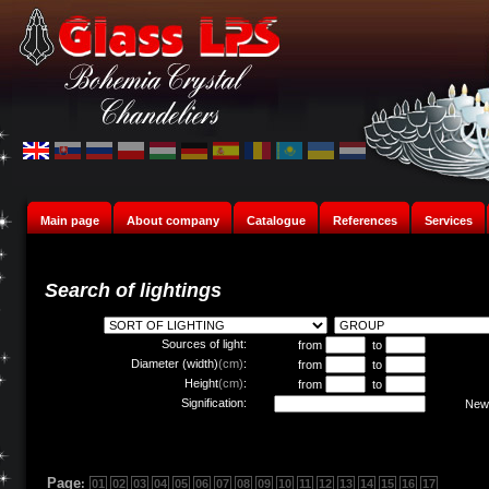
Main page
About company
Catalogue
References
Services
Search of lightings
Sources of light:
from
to
Diameter (width)
(cm)
:
from
to
Height
(cm)
:
from
to
Signification:
New 
Page
:
01
02
03
04
05
06
07
08
09
10
11
12
13
14
15
16
17