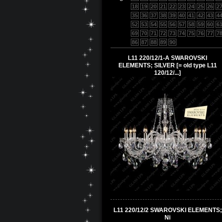
18
19
20
21
22
23
24
25
26
2
35
36
37
38
39
40
41
42
43
4
52
53
54
55
56
57
58
59
60
6
69
70
71
72
73
74
75
76
77
7
86
87
88
89
90
L11 220/12/1-A SWAROVSKI
ELEMENTS; SILVER [= old type L11
120/12/...]
L11 220/12/2 SWAROVSKI ELEMENTS;
Ni