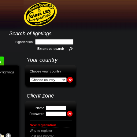
Search of lightings
Signification:
Extended search
Your country
p
Choose your country
f lightings
Client zone
Name:
Password:
New registration
Why to register
Lost password?