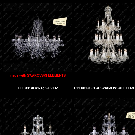
made with SWAROVSKI ELEMENTS
L11 801/03/1-A; SILVER
L11 801/03/1-A SWAROVSKI ELEM