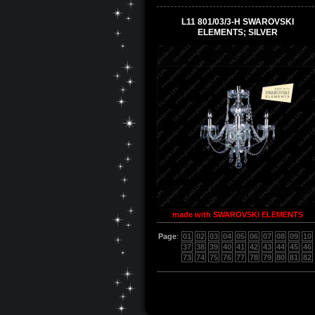
L11 801/03/3-H SWAROVSKI
ELEMENTS; SILVER
made with SWAROVSKI ELEMENTS
Page
:
01
02
03
04
05
06
07
08
09
10
37
38
39
40
41
42
43
44
45
46
73
74
75
76
77
78
79
80
81
82