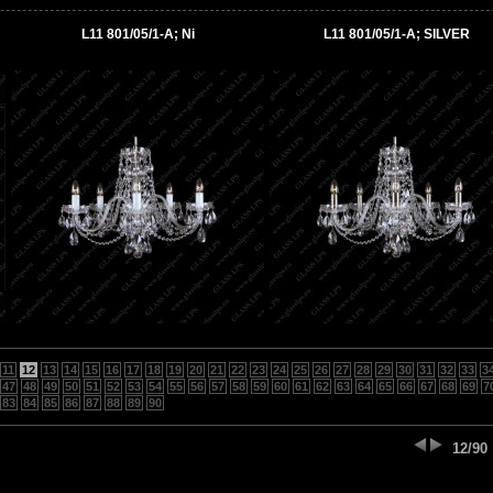
L11 801/05/1-A; Ni
L11 801/05/1-A; SILVER
11
12
13
14
15
16
17
18
19
20
21
22
23
24
25
26
27
28
29
30
31
32
33
3
47
48
49
50
51
52
53
54
55
56
57
58
59
60
61
62
63
64
65
66
67
68
69
7
83
84
85
86
87
88
89
90
12/90