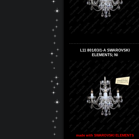
L11 801/03/1-A SWAROVSKI
ELEMENTS; Ni
made with SWAROVSKI ELEMENTS