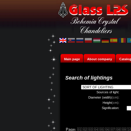
Main page
About company
Catalo
Search of lightings
Sources of light:
Diameter (width)
(cm)
:
Height
(cm)
:
Signification:
Page
:
01
02
03
04
05
06
07
08
09
1