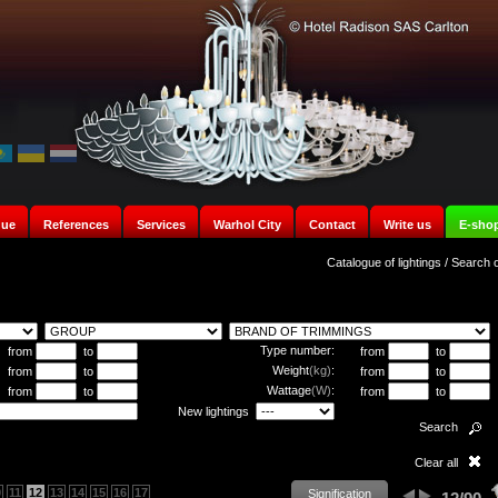
gue
References
Services
Warhol City
Contact
Write us
E-sho
Catalogue of lightings
/
Search o
Type number:
from
to
from
to
Weight
(kg)
:
from
to
from
to
Wattage
(W)
:
from
to
from
to
New lightings
Search
Clear all
0
11
12
13
14
15
16
17
Signification