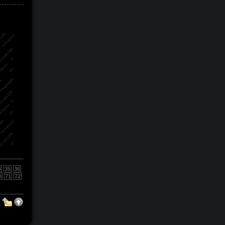
4
35
36
0
71
72