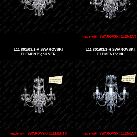
made with SWAROVSKI ELEMENT
L11 801/03/1-A SWAROVSKI
L11 801/03/3-H SWAROVSKI
ELEMENTS; SILVER
ELEMENTS; Ni
made with SWAROVSKI ELEMENTS
made with SWAROVSKI ELEMENT