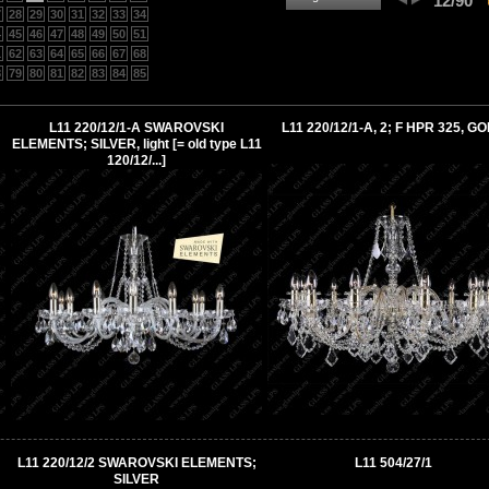
12/90
7
28
29
30
31
32
33
34
4
45
46
47
48
49
50
51
1
62
63
64
65
66
67
68
8
79
80
81
82
83
84
85
L11 220/12/1-A SWAROVSKI
L11 220/12/1-A, 2; F HPR 325, G
ELEMENTS; SILVER, light [= old type L11
120/12/...]
L11 220/12/2 SWAROVSKI ELEMENTS;
L11 504/27/1
SILVER