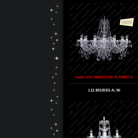
made with SWAROVSKI ELEMENTS
L11 801/03/1-A; Ni