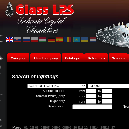
Main page
About company
Catalogue
References
Services
Search of lightings
Sources of light:
from
to
Diameter (width)
(cm)
:
from
to
Height
(cm)
:
from
to
Signification:
New 
Page
:
01
02
03
04
05
06
07
08
09
10
11
12
13
14
15
16
17