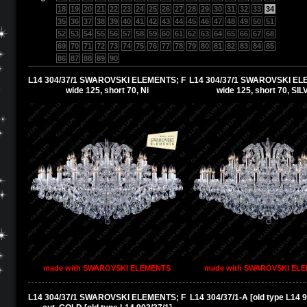
18
19
20
21
22
23
24
25
26
27
28
29
30
31
32
33
34
35
36
37
38
39
40
41
42
43
44
45
46
47
48
49
50
51
52
53
54
55
56
57
58
59
60
61
62
63
64
65
66
67
68
69
70
71
72
73
74
75
76
77
78
79
80
81
82
83
84
85
86
87
88
89
90
L14 304/37/1 SWAROVSKI ELEMENTS; F
L14 304/37/1 SWAROVSKI EL
wide 125, short 70, Ni
wide 125, short 70, SI
made with SWAROVSKI ELEMENTS
made with SWAROVSKI EL
L14 304/37/1 SWAROVSKI ELEMENTS; F
L14 304/37/1-A [old type L14 