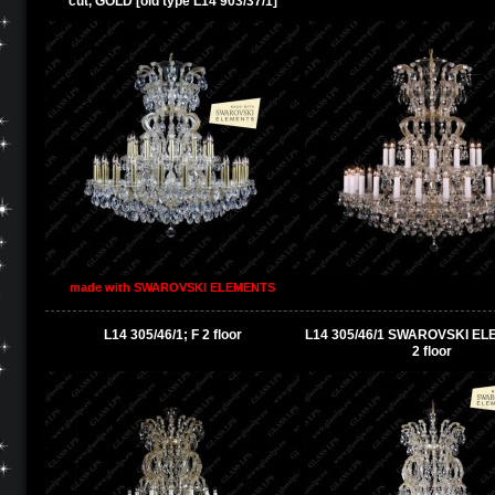
cut, GOLD [old type L14 903/37/1]
made with SWAROVSKI ELEMENTS
L14 305/46/1; F 2 floor
L14 305/46/1 SWAROVSKI EL
2 floor