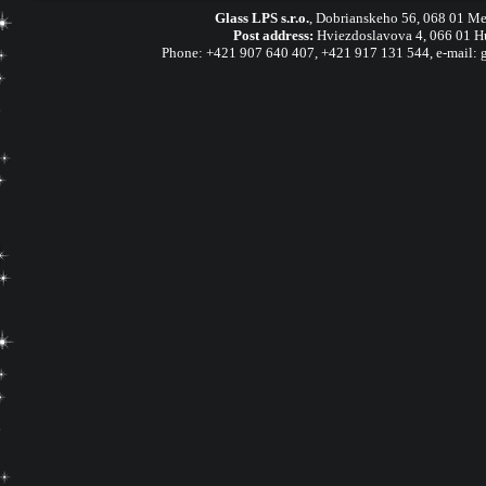
Glass LPS s.r.o.
,
Dobrianskeho 56, 068 01 Me
Post address:
Hviezdoslavova 4, 066 01 H
Phone:
+421 907 640 407
,
+421 917 131 544, e-mail: