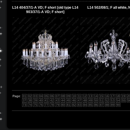
L14 404/37/1-A VD; F short [old type L14
L14 502/08/1; F all white, N
903/37/1-A VD; F short]
Page
:
01
02
03
04
05
06
07
08
09
10
11
12
13
14
15
16
17
18
19
2
37
38
39
40
41
42
43
44
45
46
47
48
49
50
51
52
53
54
55
5
73
74
75
76
77
78
79
80
81
82
83
84
85
86
87
88
89
90