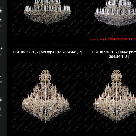
made with SWAROVSKI EL
L14 306/56/1, 2 [old type L14 905/56/1, 2]
L14 307/90/1, 2 [used pho
306/56/1, 2]