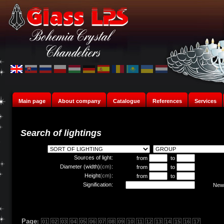
Main page
About company
Catalogue
References
Services
Search of lightings
Sources of light:
from
to
Diameter (width)
(cm)
:
from
to
Height
(cm)
:
from
to
Signification:
New 
Page
:
01
02
03
04
05
06
07
08
09
10
11
12
13
14
15
16
17