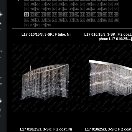
18
19
20
21
22
23
24
25
26
27
28
29
30
31
32
33
34
35
36
37
38
39
40
41
42
43
44
45
46
47
48
49
50
51
52
53
54
55
56
57
58
59
60
61
62
63
64
65
66
67
68
69
70
71
72
73
74
75
76
77
78
79
80
81
82
83
84
85
86
87
88
89
90
L17 010/15/3, 3-SK; F tube, Ni
L17 010/15/3, 3-SK; F 2 coat,
photo L17 010/25/...]
L17 010/25/3, 3-SK; F 2 coat, Ni
L17 010/25/3, 3-SK; F 2 coat,