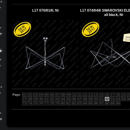
L17 070/01/6; Ni
L17 074/04/6 SWAROVSKI EL
all black, Ni
Page
:
01
02
03
04
05
06
07
08
09
10
11
12
13
14
15
16
17
18
19
2
37
38
39
40
41
42
43
44
45
46
47
48
49
50
51
52
53
54
55
5
73
74
75
76
77
78
79
80
81
82
83
84
85
86
87
88
89
90