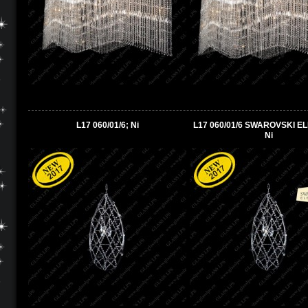
L17 060/01/6; Ni
L17 060/01/6 SWAROVSKI E
Ni