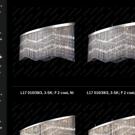
L17 010/38/3, 3-SK; F 2 coat, Ni
L17 010/38/3, 3-SK; F 2 coat,