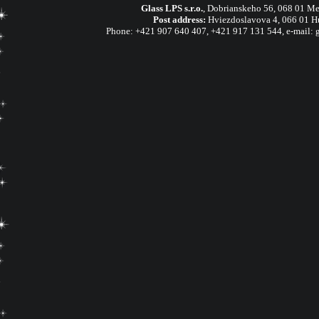
Glass LPS s.r.o.
,
Dobrianskeho 56, 068 01 Me
Post address:
Hviezdoslavova 4, 066 01 H
Phone:
+421 907 640 407
,
+421 917 131 544, e-mail: