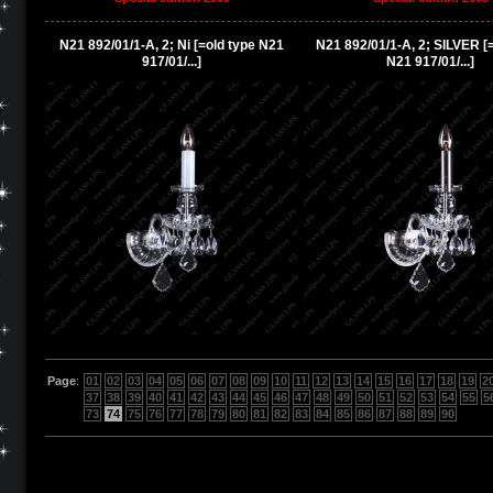
N21 892/01/1-A, 2; Ni [=old type N21
N21 892/01/1-A, 2; SILVER [
917/01/...]
N21 917/01/...]
Page
:
01
02
03
04
05
06
07
08
09
10
11
12
13
14
15
16
17
18
19
2
37
38
39
40
41
42
43
44
45
46
47
48
49
50
51
52
53
54
55
5
73
74
75
76
77
78
79
80
81
82
83
84
85
86
87
88
89
90