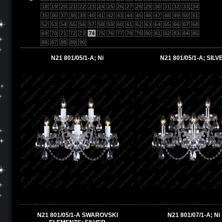
18
19
20
21
22
23
24
25
26
27
28
29
30
31
32
33
34
35
36
37
38
39
40
41
42
43
44
45
46
47
48
49
50
51
52
53
54
55
56
57
58
59
60
61
62
63
64
65
66
67
68
69
70
71
72
73
74
75
76
77
78
79
80
81
82
83
84
85
86
87
88
89
90
N21 801/05/1-A; Ni
N21 801/05/1-A; SILV
N21 801/05/1-A SWAROVSKI
N21 801/07/1-A; Ni