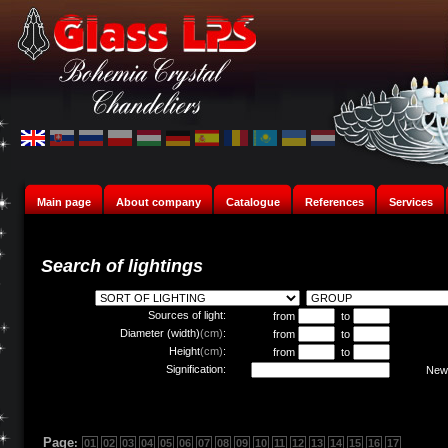
Main page
About company
Catalogue
References
Services
Search of lightings
Sources of light:
from
to
Diameter (width)
(cm)
:
from
to
Height
(cm)
:
from
to
Signification:
New 
Page
:
01
02
03
04
05
06
07
08
09
10
11
12
13
14
15
16
17