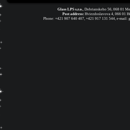
Glass LPS s.r.o.
,
Dobrianskeho 56, 068 01 Me
Post address:
Hviezdoslavova 4, 066 01 H
Phone:
+421 907 640 407
,
+421 917 131 544, e-mail: