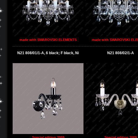
made with SWAROVSKI ELEMENTS
made with SWAROVSKI EL
N21 808/01/1-A, 6 black; F black, Ni
N21 808/02/1-A
Special edition 2009
Special edition 2009