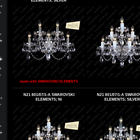
ELEMENTS; SILVER
made with SWAROVSKI ELEMENTS
N21 801/07/1-A SWAROVSKI
N21 801/07/1-A SWARO
ELEMENTS; Ni
ELEMENTS; SILVER