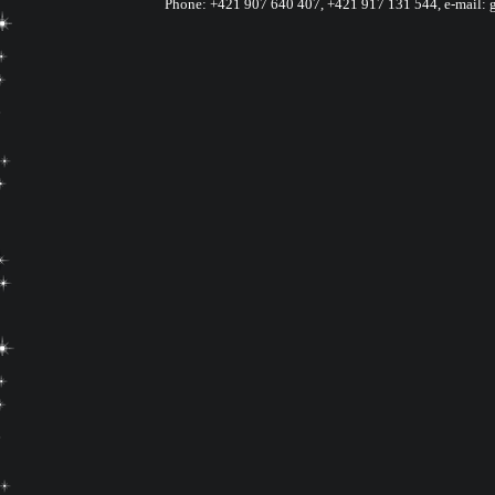
Phone:
+421 907 640 407
,
+421 917 131 544, e-mail: