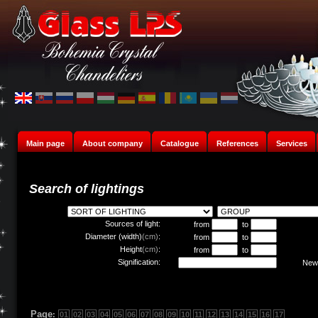
Main page
About company
Catalogue
References
Services
Search of lightings
Sources of light:
from
to
Diameter (width)
(cm)
:
from
to
Height
(cm)
:
from
to
Signification:
New 
Page
:
01
02
03
04
05
06
07
08
09
10
11
12
13
14
15
16
17