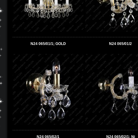
N24 065/01/1; GOLD
N24 065/01/2
N24 065/02/1
N24 065/02/1; Ni