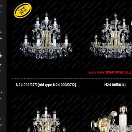
made with SWAROVSKI EL
N24 001/07/2[old type N24 003/07/2]
N24 065/01/1