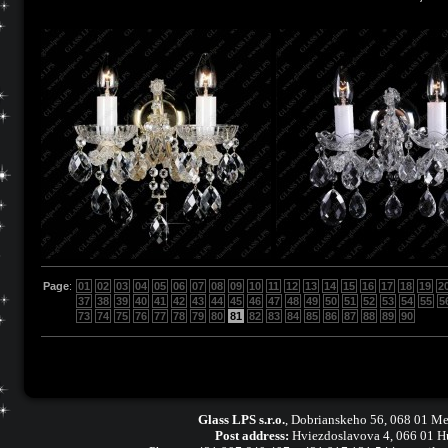
Page
:
01
02
03
04
05
06
07
08
09
10
11
12
13
14
15
16
17
18
19
2
37
38
39
40
41
42
43
44
45
46
47
48
49
50
51
52
53
54
55
5
73
74
75
76
77
78
79
80
81
82
83
84
85
86
87
88
89
90
Glass LPS s.r.o.
,
Dobrianskeho 56, 068 01 Me
Post address:
Hviezdoslavova 4, 066 01 H