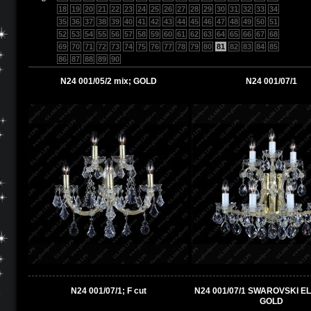
18
19
20
21
22
23
24
25
26
27
28
29
30
31
32
33
34
35
36
37
38
39
40
41
42
43
44
45
46
47
48
49
50
51
52
53
54
55
56
57
58
59
60
61
62
63
64
65
66
67
68
69
70
71
72
73
74
75
76
77
78
79
80
81
82
83
84
85
86
87
88
89
90
N24 001/05/2 mix; GOLD
N24 001/07/1
N24 001/07/1; F cut
N24 001/07/1 SWAROVSKI E
GOLD